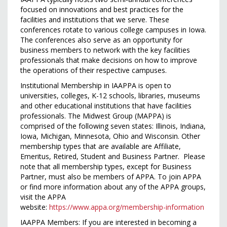
focused on innovations and best practices for the
facilities and institutions that we serve. These
conferences rotate to various college campuses in Iowa.
The conferences also serve as an opportunity for
business members to network with the key facilities
professionals that make decisions on how to improve
the operations of their respective campuses.
Institutional Membership in IAAPPA is open to
universities, colleges, K-­12 schools, libraries, museums
and other educational institutions that have facilities
professionals. The Midwest Group (MAPPA) is
comprised of the following seven states: Illinois, Indiana,
Iowa, Michigan, Minnesota, Ohio and Wisconsin. Other
membership types that are available are Affiliate,
Emeritus, Retired, Student and Business Partner. Please
note that all membership types, except for Business
Partner, must also be members of APPA. To join APPA
or find more information about any of the APPA groups,
visit the APPA
website:
https://www.appa.org/membership-information
IAAPPA Members: If you are interested in becoming a