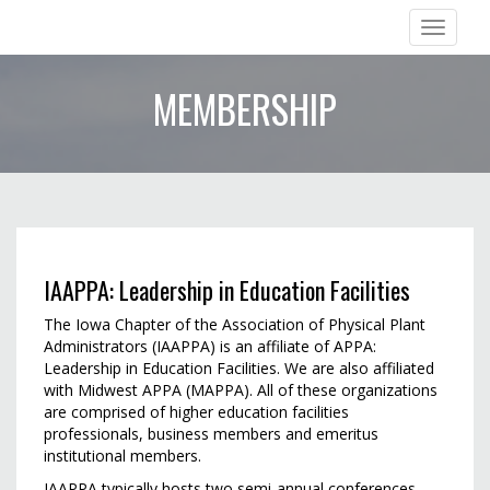
Iowa Chapter of APPA
Toggle
navigation
MEMBERSHIP
IAAPPA: Leadership in Education Facilities
The Iowa Chapter of the Association of Physical Plant
Administrators (IAAPPA) is an affiliate of APPA:
Leadership in Education Facilities. We are also affiliated
with Midwest APPA (MAPPA). All of these organizations
are comprised of higher education facilities
professionals, business members and emeritus
institutional members.
IAAPPA typically hosts two semi-annual conferences