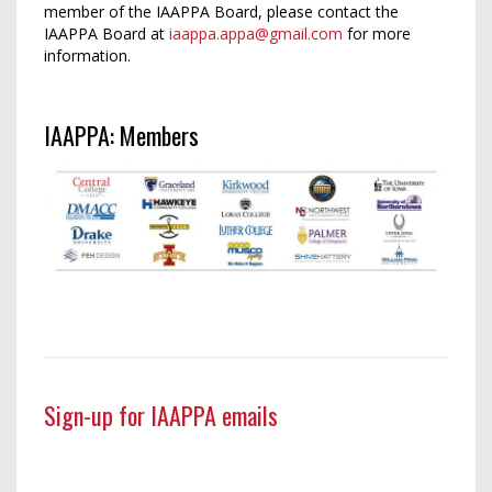
member of the IAAPPA Board, please contact the
IAAPPA Board at
iaappa.appa@gmail.com
for more
information.
IAAPPA: Members
Sign-up for IAAPPA emails